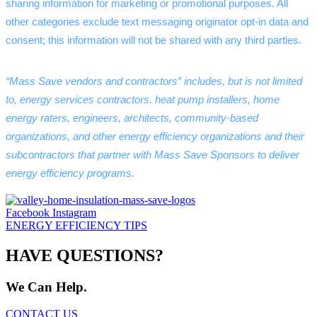
sharing information for marketing or promotional purposes. All 
other categories exclude text messaging originator opt-in data and 
consent; this information will not be shared with any third parties.
“Mass Save vendors and contractors” includes, but is not limited 
to, energy services contractors, heat pump installers, home 
energy raters, engineers, architects, community-based 
organizations, and other energy efficiency organizations and their 
subcontractors that partner with Mass Save Sponsors to deliver 
energy efficiency programs.
Facebook
Instagram
ENERGY EFFICIENCY TIPS
HAVE QUESTIONS?
We Can Help.
CONTACT US