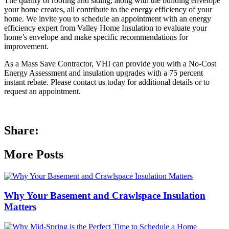
The quality of roofing and siding, along with the building envelope
your home creates, all contribute to the energy efficiency of your
home. We invite you to schedule an appointment with an energy
efficiency expert from Valley Home Insulation to evaluate your
home’s envelope and make specific recommendations for
improvement.
As a Mass Save Contractor, VHI can provide you with a No-Cost
Energy Assessment and insulation upgrades with a 75 percent
instant rebate. Please contact us today for additional details or to
request an appointment.
Share:
More Posts
Why Your Basement and Crawlspace Insulation
Matters