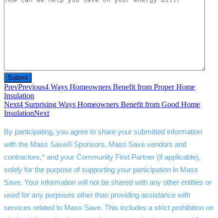
Prev
Previous
4 Ways Homeowners Benefit from Proper Home
Insulation
Next
4 Surprising Ways Homeowners Benefit from Good Home
Insulation
Next
By participating, you agree to share your submitted information 
with the Mass Save® Sponsors, Mass Save vendors and 
contractors,* and your Community First Partner (if applicable), 
solely for the purpose of supporting your participation in Mass 
Save. Your information will not be shared with any other entities or 
used for any purposes other than providing assistance with 
services related to Mass Save. This includes a strict prohibition on 