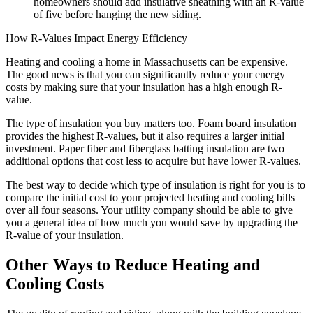
homeowners should add insulative sheathing with an R-value
of five before hanging the new siding.
How R-Values Impact Energy Efficiency
Heating and cooling a home in Massachusetts can be expensive.
The good news is that you can significantly reduce your energy
costs by making sure that your insulation has a high enough R-
value.
The type of insulation you buy matters too. Foam board insulation
provides the highest R-values, but it also requires a larger initial
investment. Paper fiber and fiberglass batting insulation are two
additional options that cost less to acquire but have lower R-values.
The best way to decide which type of insulation is right for you is to
compare the initial cost to your projected heating and cooling bills
over all four seasons. Your utility company should be able to give
you a general idea of how much you would save by upgrading the
R-value of your insulation.
Other Ways to Reduce Heating and
Cooling Costs