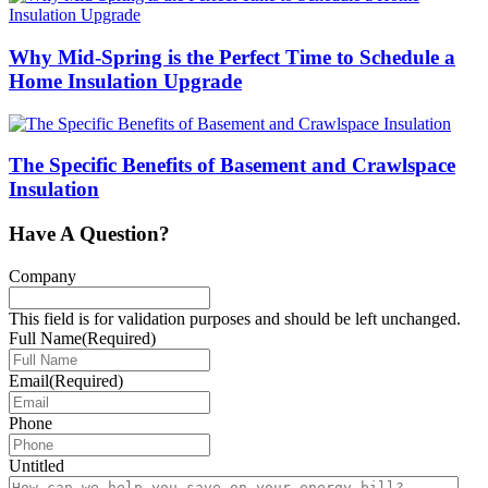
Why Mid-Spring is the Perfect Time to Schedule a
Home Insulation Upgrade
The Specific Benefits of Basement and Crawlspace
Insulation
Have A Question?
Company
This field is for validation purposes and should be left unchanged.
Full Name
(Required)
Email
(Required)
Phone
Untitled