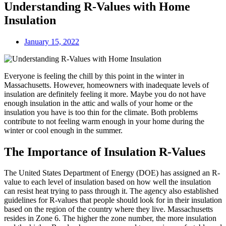
Understanding R-Values with Home
Insulation
January 15, 2022
Everyone is feeling the chill by this point in the winter in
Massachusetts. However, homeowners with inadequate levels of
insulation are definitely feeling it more. Maybe you do not have
enough insulation in the attic and walls of your home or the
insulation you have is too thin for the climate. Both problems
contribute to not feeling warm enough in your home during the
winter or cool enough in the summer.
The Importance of Insulation R-Values
The United States Department of Energy (DOE) has assigned an R-
value to each level of insulation based on how well the insulation
can resist heat trying to pass through it. The agency also established
guidelines for R-values that people should look for in their insulation
based on the region of the country where they live. Massachusetts
resides in Zone 6. The higher the zone number, the more insulation