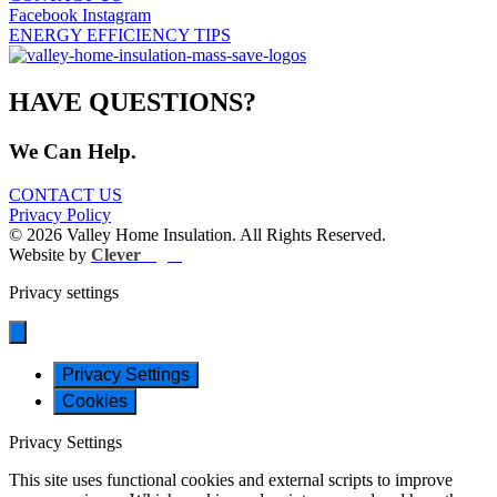
Facebook
Instagram
ENERGY EFFICIENCY TIPS
HAVE QUESTIONS?
We Can Help.
CONTACT US
Privacy Policy
© 2026 Valley Home Insulation. All Rights Reserved.
Website by
Clever
Light
Privacy settings
Privacy Settings
Cookies
Privacy Settings
This site uses functional cookies and external scripts to improve