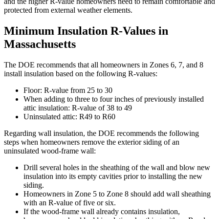
and the higher R-value homeowners need to remain comfortable and
protected from external weather elements.
Minimum Insulation R-Values in
Massachusetts
The DOE recommends that all homeowners in Zones 6, 7, and 8
install insulation based on the following R-values:
Floor: R-value from 25 to 30
When adding to three to four inches of previously installed
attic insulation: R-value of 38 to 49
Uninsulated attic: R49 to R60
Regarding wall insulation, the DOE recommends the following
steps when homeowners remove the exterior siding of an
uninsulated wood-frame wall:
Drill several holes in the sheathing of the wall and blow new
insulation into its empty cavities prior to installing the new
siding.
Homeowners in Zone 5 to Zone 8 should add wall sheathing
with an R-value of five or six.
If the wood-frame wall already contains insulation,