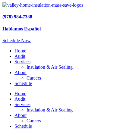
(978) 984-7338
Hablamos Español
Schedule Now
Home
Audit
Services
Insulation & Air Sealing
About
Careers
Schedule
Home
Audit
Services
Insulation & Air Sealing
About
Careers
Schedule